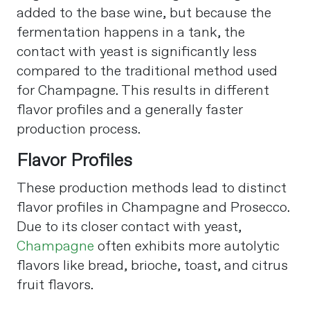
added to the base wine, but because the
fermentation happens in a tank, the
contact with yeast is significantly less
compared to the traditional method used
for Champagne. This results in different
flavor profiles and a generally faster
production process​
​.
Flavor Profiles
These production methods lead to distinct
flavor profiles in Champagne and Prosecco.
Due to its closer contact with yeast,
Champagne
often exhibits more autolytic
flavors like bread, brioche, toast, and citrus
fruit flavors.