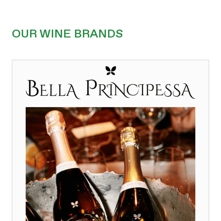
OUR WINE BRANDS