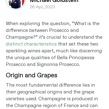
Michael Goldstein
26 Apr, 2023
When exploring the question, “What is the
difference between Prosecco and
Champagne?” it’s crucial to understand the
distinct characteristics
that set these two
sparkling wines apart, much like discerning
the unique qualities of Bella Principessa
Prosecco and Signorina Prosecco.
Origin and Grapes
The most fundamental difference lies in
their geographical origins and the grape
varieties used. Champagne is produced in
the Champagne region of France and can