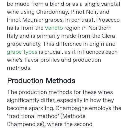
be made from a blend or as a single varietal
wine using Chardonnay, Pinot Noir, and
Pinot Meunier grapes. In contrast, Prosecco
hails from the
Veneto
region in Northern
Italy and is primarily made from the Glera
grape variety. This difference in origin and
grape types
is crucial, as it influences each
wine’s flavor profiles and production
methods​
​.
Production Methods
The production methods for these wines
significantly differ, especially in how they
become sparkling. Champagne employs the
‘traditional method’ (Méthode
Champenoise), where the second