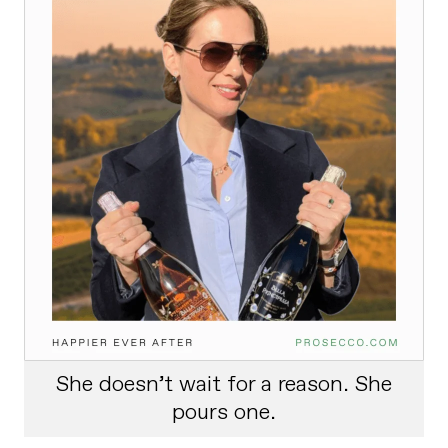
She doesn’t wait for a reason. She
pours one.