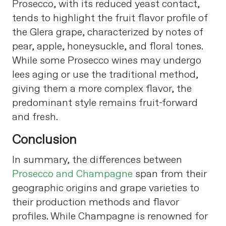
Prosecco, with its reduced yeast contact,
tends to highlight the fruit flavor profile of
the Glera grape, characterized by notes of
pear, apple, honeysuckle, and floral tones.
While some Prosecco wines may undergo
lees aging or use the traditional method,
giving them a more complex flavor, the
predominant style remains fruit-forward
and fresh​
​.
Conclusion
In summary, the differences between
Prosecco and Champagne
span from their
geographic origins and grape varieties to
their production methods and flavor
profiles. While Champagne is renowned for