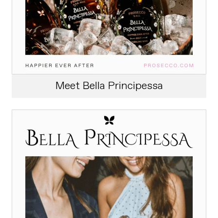
Meet Bella Principessa