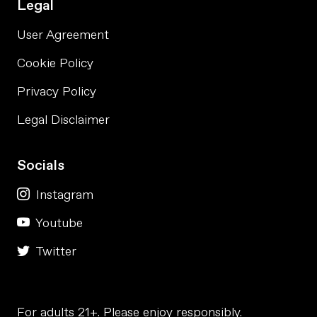
Legal
User Agreement
Cookie Policy
Privacy Policy
Legal Disclaimer
Socials
Instagram
Youtube
Twitter
For adults 21+. Please enjoy responsibly.