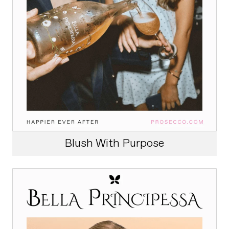
Blush With Purpose