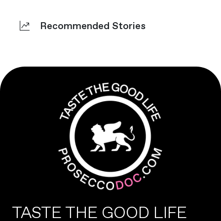
Recommended Stories
TASTE THE GOOD LIFE