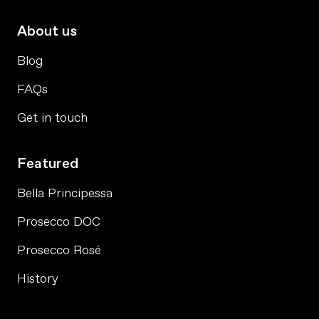
About us
Blog
FAQs
Get in touch
Featured
Bella Principessa
Prosecco DOC
Prosecco Rosé
History