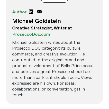
Author
Michael Goldstein
Creative Strategist, Writer at
ProseccoDoc.com
Michael Goldstein writes about the
Prosecco DOC category: its culture,
commerce, and creative evolution. He
contributed to the original brand and
product development of Bella Principessa
and believes a great Prosecco should do
more than sparkle, it should speak. Views
expressed are his own. For ideas,
collaborations, or conversation, get in
touch.