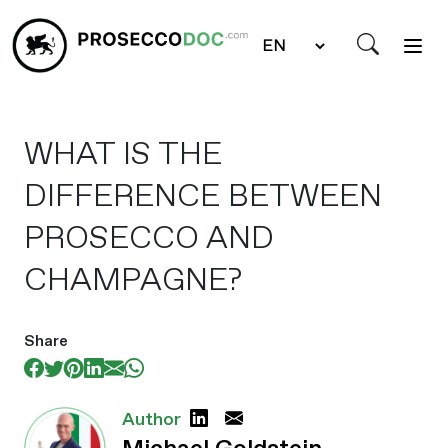
WHAT IS THE
DIFFERENCE BETWEEN
PROSECCO AND
CHAMPAGNE?
Share
Author