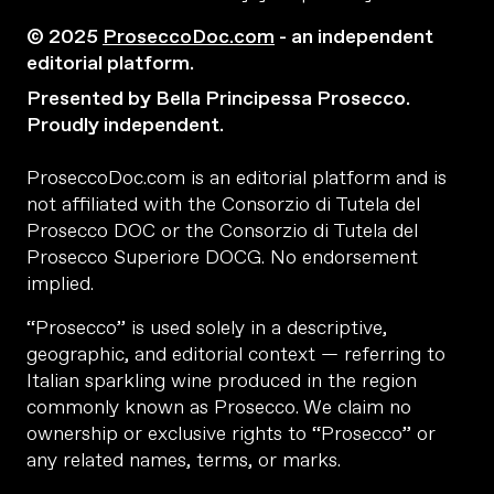
© 2025
ProseccoDoc.com
- an independent
editorial platform.
Presented by Bella Principessa Prosecco.
Proudly independent.
ProseccoDoc.com is an editorial platform and is
not affiliated with the Consorzio di Tutela del
Prosecco DOC or the Consorzio di Tutela del
Prosecco Superiore DOCG. No endorsement
implied.
“Prosecco” is used solely in a descriptive,
geographic, and editorial context — referring to
Italian sparkling wine produced in the region
commonly known as Prosecco. We claim no
ownership or exclusive rights to “Prosecco” or
any related names, terms, or marks.