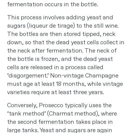
fermentation occurs in the bottle.
This process involves adding yeast and
sugars (liqueur de tirage) to the still wine.
The bottles are then stored tipped, neck
down, so that the dead yeast cells collect in
the neck after fermentation. The neck of
the bottle is frozen, and the dead yeast
cells are released in a process called
‘disgorgement.’ Non-vintage Champagne
must age at least 18 months, while vintage
varieties require at least three years.
Conversely, Prosecco typically uses the
‘tank method’ (Charmat method), where
the second fermentation takes place in
large tanks. Yeast and sugars are again