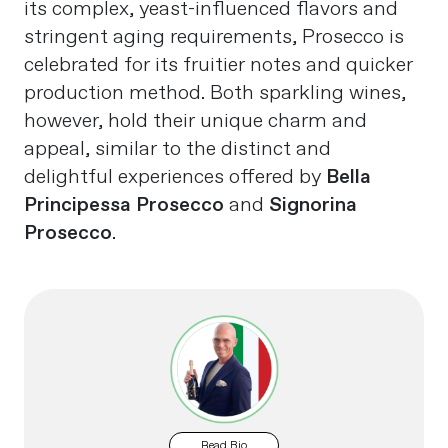
its complex, yeast-influenced flavors and
stringent aging requirements, Prosecco is
celebrated for its fruitier notes and quicker
production method. Both sparkling wines,
however, hold their unique charm and
appeal, similar to the distinct and
delightful experiences offered by
Bella
Principessa Prosecco
and
Signorina
Prosecco
.
Read Bio