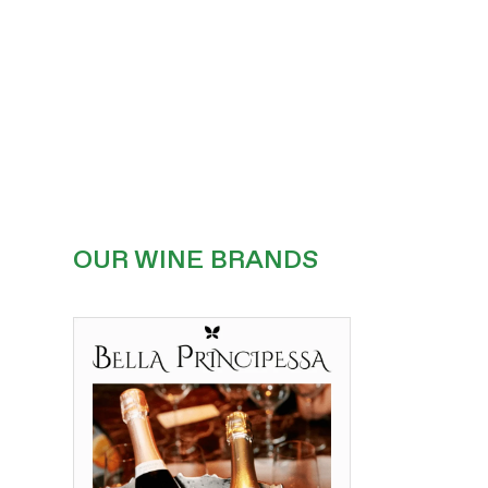
OUR WINE BRANDS