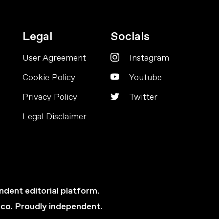
Legal
Socials
User Agreement
Instagram
Cookie Policy
Youtube
Privacy Policy
Twitter
Legal Disclaimer
ndent editorial platform.
cco. Proudly independent.