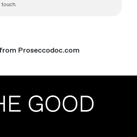
 touch.
from Proseccodoc.com
HE GOOD