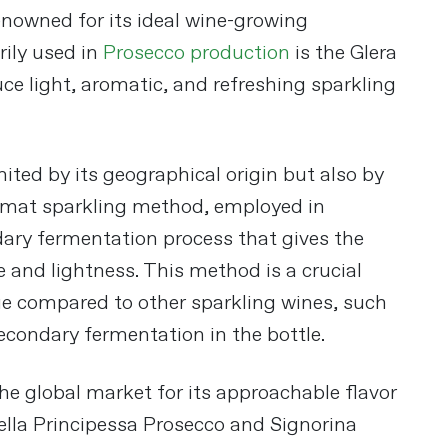
renowned for its ideal wine-growing
rily used in
Prosecco production
is the Glera
uce light, aromatic, and refreshing sparkling
mited by its geographical origin but also by
rmat sparkling method, employed in
ary fermentation process that gives the
 and lightness. This method is a crucial
e compared to other sparkling wines, such
condary fermentation in the bottle​
​.
he global market for its approachable flavor
 Bella Principessa Prosecco and Signorina