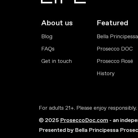
About us
Featured
Blog
Bella Principessa
FAQs
Prosecco DOC
Get in touch
Prosecco Rosé
History
For adults 21+. Please enjoy responsibly.
© 2025
ProseccoDoc.com
- an indepe
Presented by Bella Principessa Prose