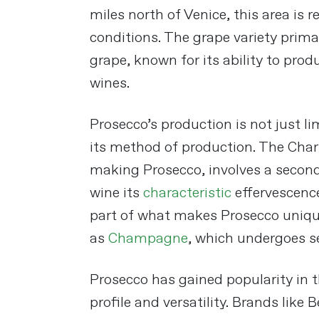
miles north of Venice, this area is 
conditions. The grape variety prima
grape, known for its ability to prod
wines​
​.
Prosecco’s production is not just li
its method of production. The Cha
making Prosecco, involves a second
wine its
characteristic
effervescence
part of what makes Prosecco uniqu
as
Champagne
, which undergoes se
Prosecco has gained popularity in t
profile and versatility. Brands like