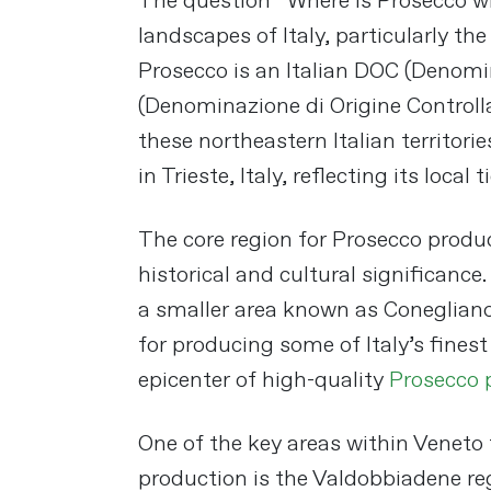
The question “Where is Prosecco wi
landscapes of Italy, particularly the
Prosecco is an Italian DOC (Denomi
(Denominazione di Origine Controlla
these northeastern Italian territori
in Trieste, Italy, reflecting its local ti
The core region for Prosecco produc
historical and cultural significance
a smaller area known as Conegliano
for producing some of Italy’s fines
epicenter of high-quality
Prosecco 
One of the key areas within Veneto
production is the Valdobbiadene reg