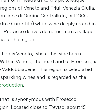
ne from?” leads us to the picturesque
 regions of Veneto and Friuli Venezia Giulia.
nazione di Origine Controllata) or DOCG
ta e Garantita) white wine deeply rooted in
es. Prosecco derives its name from a village
es​
​ to the region.
tion is Veneto, where the wine has a
. Within Veneto, the heartland of Prosecco, is
 Valdobbiadene. This region is celebrated
t sparkling wines and is regarded as the
production
​.
 that is synonymous with Prosecco
ion. Located close to Treviso, about 15