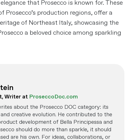
 elegance that Prosecco is known for. These
of Prosecco’s production regions, offer a
eritage of Northeast Italy, showcasing the
rosecco a beloved choice among sparkling
tein
t, Writer at
ProseccoDoc.com
rites about the Prosecco DOC category: its
and creative evolution. He contributed to the
product development of Bella Principessa and
osecco should do more than sparkle, it should
ed are his own. For ideas, collaborations, or