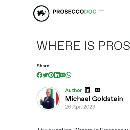
WHERE IS PRO
Share
Author
Michael Goldstein
26 Apr, 2023