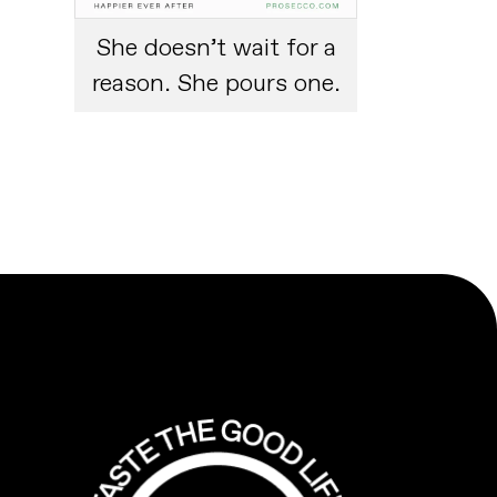
She doesn’t wait for a
reason. She pours one.