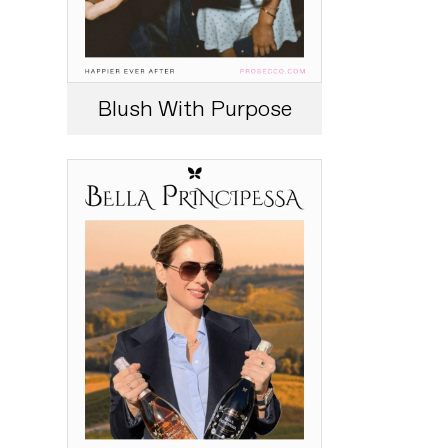
Blush With Purpose