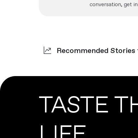
conversation, get in
Recommended Stories
TASTE T
LIFE