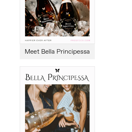
Meet Bella Principessa