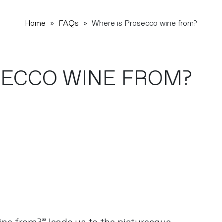
Home
»
FAQs
»
Where is Prosecco wine from?
SECCO WINE FROM?