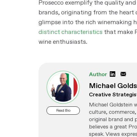
Prosecco exemplify the quality and
brands, originating from the heart 
glimpse into the rich winemaking h
distinct characteristics
that make P
wine enthusiasts.
Author
Michael Golds
Creative Strategis
Michael Goldstein w
Read Bio
culture, commerce, 
original brand and 
believes a great Pr
speak. Views express