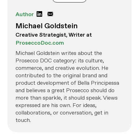
Author
Michael Goldstein
Creative Strategist, Writer at
ProseccoDoc.com
Michael Goldstein writes about the
Prosecco DOC category: its culture,
commerce, and creative evolution. He
contributed to the original brand and
product development of Bella Principessa
and believes a great Prosecco should do
more than sparkle, it should speak. Views
expressed are his own. For ideas,
collaborations, or conversation, get in
touch.