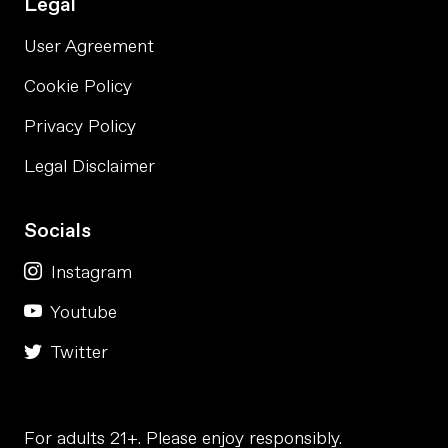
Legal
User Agreement
Cookie Policy
Privacy Policy
Legal Disclaimer
Socials
Instagram
Youtube
Twitter
For adults 21+. Please enjoy responsibly.