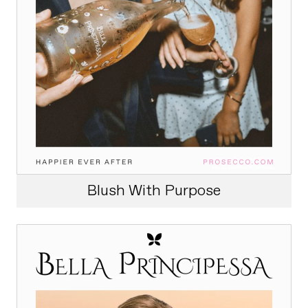
Blush With Purpose