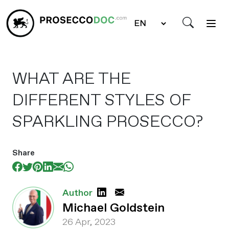
WHAT ARE THE
DIFFERENT STYLES OF
SPARKLING PROSECCO?
Share
Author
Michael Goldstein
26 Apr, 2023