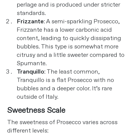
perlage and is produced under stricter
standards.
Frizzante
: A semi-sparkling Prosecco,
Frizzante has a lower carbonic acid
content, leading to quickly dissipating
bubbles. This type is somewhat more
citrusy and a little sweeter compared to
Spumante.
Tranquillo
: The least common,
Tranquillo is a flat Prosecco with no
bubbles and a deeper color. It’s rare
outside of Italy​
​.
Sweetness Scale
The sweetness of Prosecco varies across
different levels: