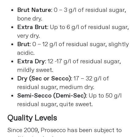
Brut Nature
: 0 – 3 g/l of residual sugar,
bone dry.
Extra Brut
: Up to 6 g/l of residual sugar,
very dry.
Brut
: 0 – 12 g/l of residual sugar, slightly
acidic.
Extra Dry
: 12 -17 g/l of residual sugar,
mildly sweet.
Dry (Sec or Secco)
: 17 – 32 g/l of
residual sugar, medium dry.
Semi-Secco (Demi-Sec)
: Up to 50 g/l
residual sugar, quite sweet​
​.
Quality Levels
Since 2009, Prosecco has been subject to