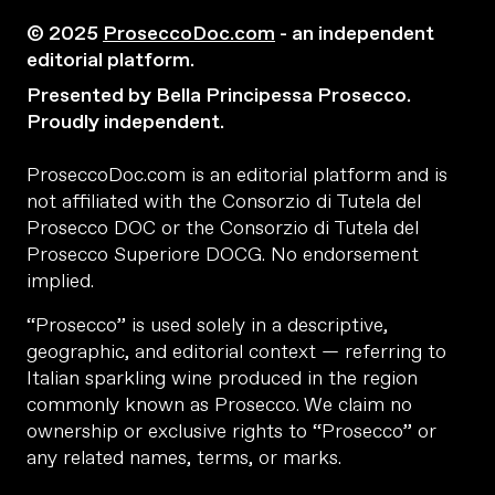
© 2025
ProseccoDoc.com
- an independent
editorial platform.
Presented by Bella Principessa Prosecco.
Proudly independent.
ProseccoDoc.com is an editorial platform and is
not affiliated with the Consorzio di Tutela del
Prosecco DOC or the Consorzio di Tutela del
Prosecco Superiore DOCG. No endorsement
implied.
“Prosecco” is used solely in a descriptive,
geographic, and editorial context — referring to
Italian sparkling wine produced in the region
commonly known as Prosecco. We claim no
ownership or exclusive rights to “Prosecco” or
any related names, terms, or marks.