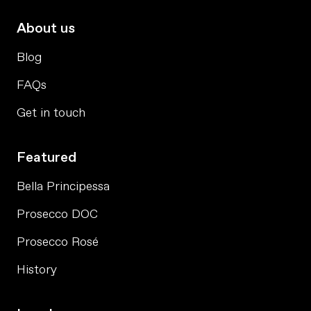
About us
Blog
FAQs
Get in touch
Featured
Bella Principessa
Prosecco DOC
Prosecco Rosé
History