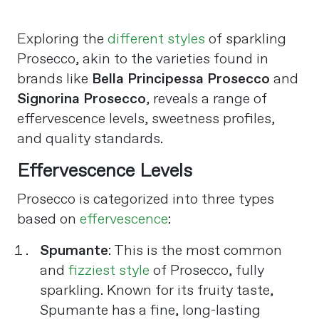
Exploring the
different styles
of sparkling
Prosecco, akin to the varieties found in
brands like
Bella Principessa Prosecco
and
Signorina Prosecco
, reveals a range of
effervescence levels, sweetness profiles,
and quality standards.
Effervescence Levels
Prosecco is categorized into three types
based on
effervescence
:
Spumante
: This is the most common
and
fizziest style
of Prosecco, fully
sparkling. Known for its fruity taste,
Spumante has a fine, long-lasting