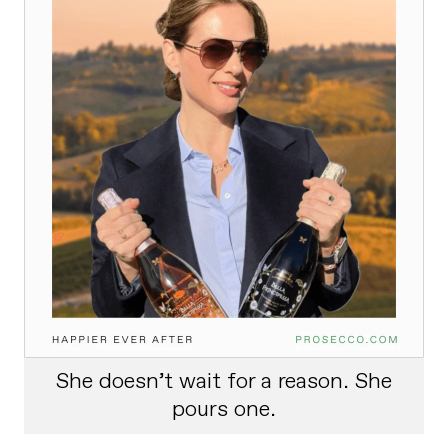
She doesn’t wait for a reason. She
pours one.