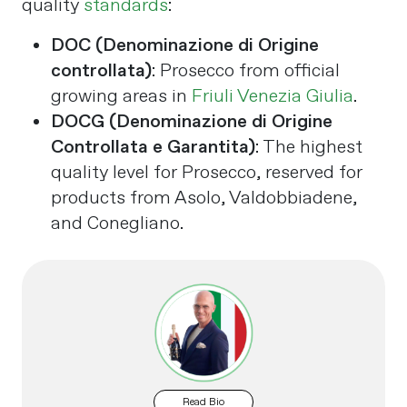
quality
standards
:
DOC (Denominazione di Origine
controllata)
: Prosecco from official
growing areas in
Friuli Venezia Giulia
.
DOCG (Denominazione di Origine
Controllata e Garantita)
: The highest
quality level for Prosecco, reserved for
products from Asolo, Valdobbiadene,
and Conegliano​.
Read Bio