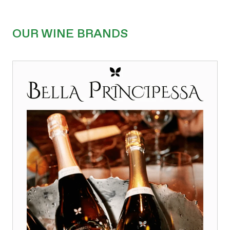
OUR WINE BRANDS