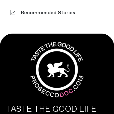
Recommended Stories
TASTE THE GOOD LIFE