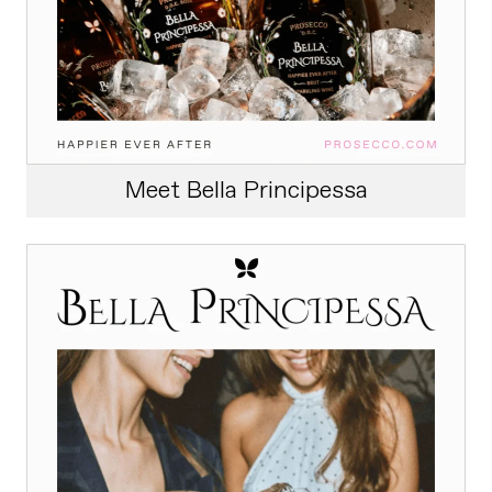
Meet Bella Principessa