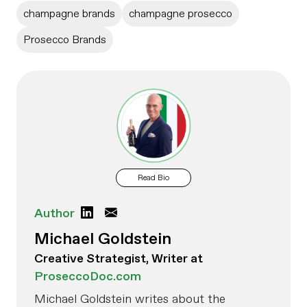
champagne brands
champagne prosecco
Prosecco Brands
Read Bio
Author
Michael Goldstein
Creative Strategist, Writer at
ProseccoDoc.com
Michael Goldstein writes about the