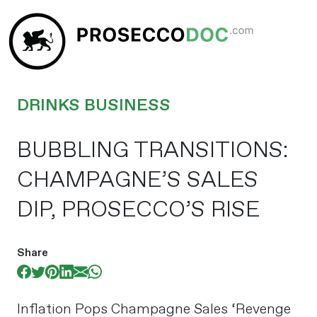
DRINKS BUSINESS
BUBBLING TRANSITIONS:
CHAMPAGNE’S SALES
DIP, PROSECCO’S RISE
Share
Inflation Pops Champagne Sales ‘Revenge