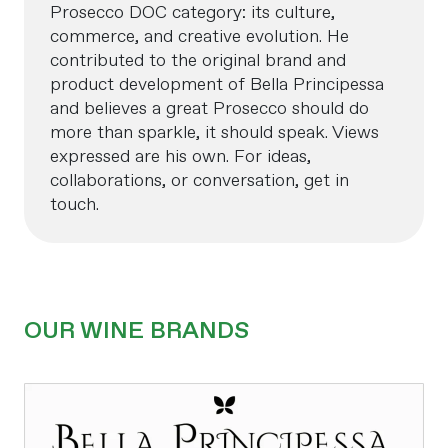
Prosecco DOC category: its culture,
commerce, and creative evolution. He
contributed to the original brand and
product development of Bella Principessa
and believes a great Prosecco should do
more than sparkle, it should speak. Views
expressed are his own. For ideas,
collaborations, or conversation, get in
touch.
OUR WINE BRANDS