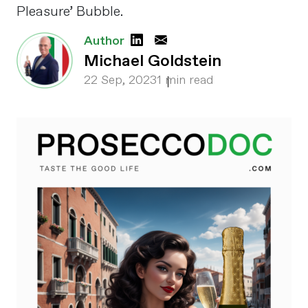
Pleasure’ Bubble.
Author
Michael Goldstein
22 Sep, 2023
1 min read