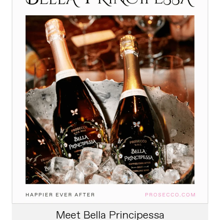
Meet Bella Principessa