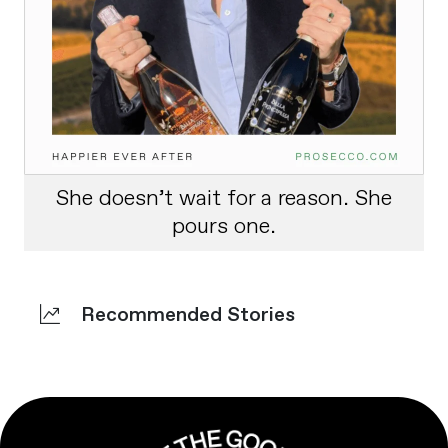
She doesn’t wait for a reason. She
pours one.
Recommended Stories