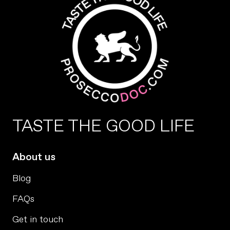
TASTE THE GOOD LIFE
About us
Blog
FAQs
Get in touch