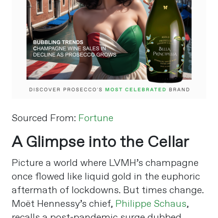
Sourced From:
Fortune
A Glimpse into the Cellar
Picture a world where LVMH’s champagne
once flowed like liquid gold in the euphoric
aftermath of lockdowns. But times change.
Moët Hennessy’s chief,
Philippe Schaus
,
recalls a post-pandemic surge dubbed