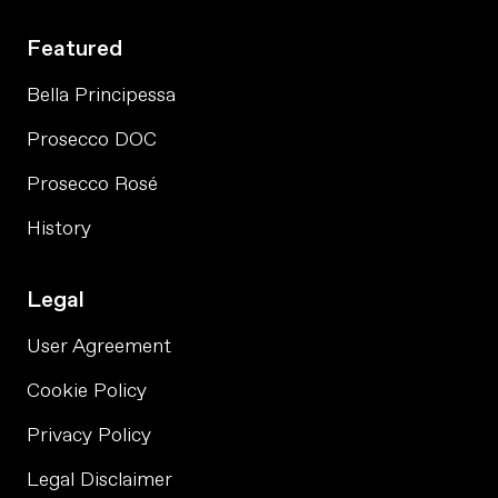
Featured
Bella Principessa
Prosecco DOC
Prosecco Rosé
History
Legal
User Agreement
Cookie Policy
Privacy Policy
Legal Disclaimer