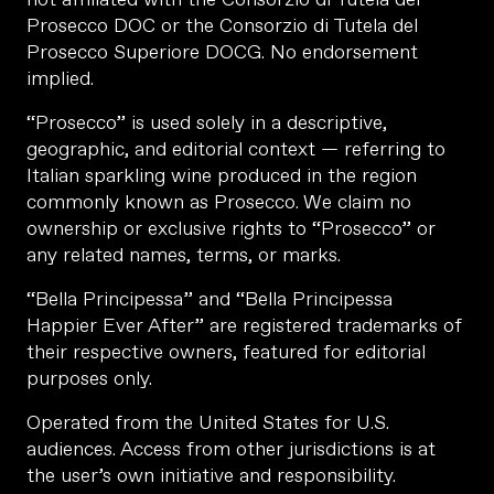
Prosecco DOC or the Consorzio di Tutela del
Prosecco Superiore DOCG. No endorsement
implied.
“Prosecco” is used solely in a descriptive,
geographic, and editorial context — referring to
Italian sparkling wine produced in the region
commonly known as Prosecco. We claim no
ownership or exclusive rights to “Prosecco” or
any related names, terms, or marks.
“Bella Principessa” and “Bella Principessa
Happier Ever After” are registered trademarks of
their respective owners, featured for editorial
purposes only.
Operated from the United States for U.S.
audiences. Access from other jurisdictions is at
the user’s own initiative and responsibility.