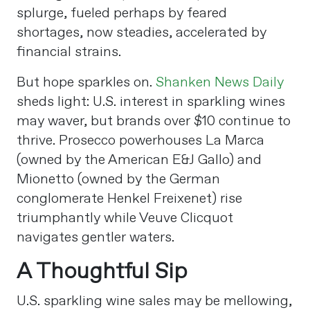
splurge, fueled perhaps by feared
shortages, now steadies, accelerated by
financial strains.
But hope sparkles on.
Shanken News Daily
sheds light: U.S. interest in sparkling wines
may waver, but brands over $10 continue to
thrive. Prosecco powerhouses La Marca
(owned by the American E&J Gallo) and
Mionetto (owned by the German
conglomerate Henkel Freixenet) rise
triumphantly while Veuve Clicquot
navigates gentler waters.
A Thoughtful Sip
U.S. sparkling wine sales may be mellowing,