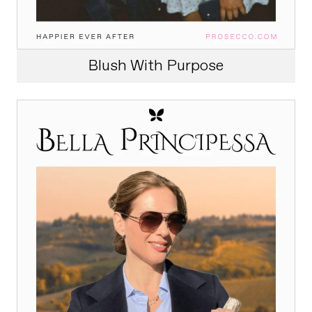
Blush With Purpose