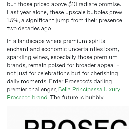
but those priced above $10 radiate promise.
Last year alone, these upscale bubbles grew
1.5%, a significant jump from their presence
two decades ago.
In a landscape where premium spirits
enchant and economic uncertainties loom,
sparkling wines, especially those premium
brands, remain poised for broader appeal –
not just for celebrations but for cherishing
daily moments. Enter Prosecco’s darling
premier challenger,
Bella Principessa luxury
Prosecco brand
. The future is bubbly.