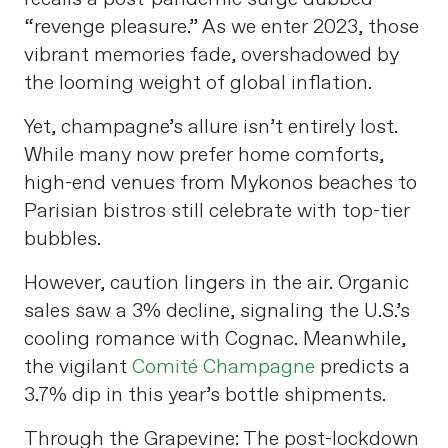
“revenge pleasure.” As we enter 2023, those
vibrant memories fade, overshadowed by
the looming weight of global inflation.
Yet, champagne’s allure isn’t entirely lost.
While many now prefer home comforts,
high-end venues from Mykonos beaches to
Parisian bistros still celebrate with top-tier
bubbles.
However, caution lingers in the air. Organic
sales saw a 3% decline, signaling the U.S.’s
cooling romance with Cognac. Meanwhile,
the vigilant
Comité Champagne
predicts a
3.7% dip in this year’s bottle shipments.
Through the Grapevine: The post-lockdown