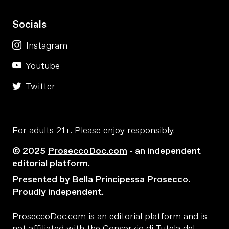
Socials
Instagram
Youtube
Twitter
For adults 21+. Please enjoy responsibly.
© 2025
ProseccoDoc.com
- an independent
editorial platform.
Presented by Bella Principessa Prosecco.
Proudly independent.
ProseccoDoc.com is an editorial platform and is
not affiliated with the Consorzio di Tutela del