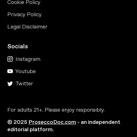
Cookie Policy
Privacy Policy
Legal Disclaimer
Socials
Instagram
Youtube
Twitter
For adults 21+. Please enjoy responsibly.
© 2025
ProseccoDoc.com
- an independent
editorial platform.