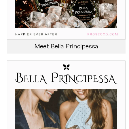
Meet Bella Principessa