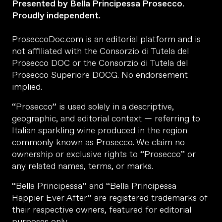
Presented by Bella Principessa Prosecco.
Proudly independent.
ProseccoDoc.com is an editorial platform and is
not affiliated with the Consorzio di Tutela del
Prosecco DOC or the Consorzio di Tutela del
Prosecco Superiore DOCG. No endorsement
implied.
“Prosecco” is used solely in a descriptive,
geographic, and editorial context — referring to
Italian sparkling wine produced in the region
commonly known as Prosecco. We claim no
ownership or exclusive rights to “Prosecco” or
any related names, terms, or marks.
“Bella Principessa” and “Bella Principessa
Happier Ever After” are registered trademarks of
their respective owners, featured for editorial
purposes only.