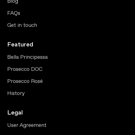
Blog
FAQs
Get in touch
Featured
Bella Principessa
Prosecco DOC
Prosecco Rosé
History
Legal
User Agreement