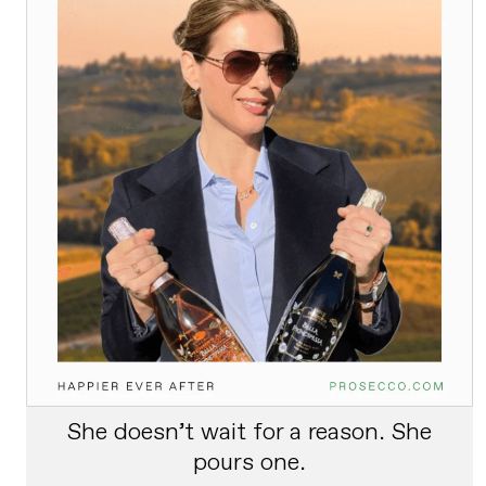
She doesn’t wait for a reason. She
pours one.