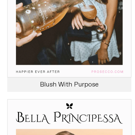
Blush With Purpose