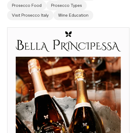
Prosecco Food
Prosecco Types
Visit Prosecco Italy
Wine Education