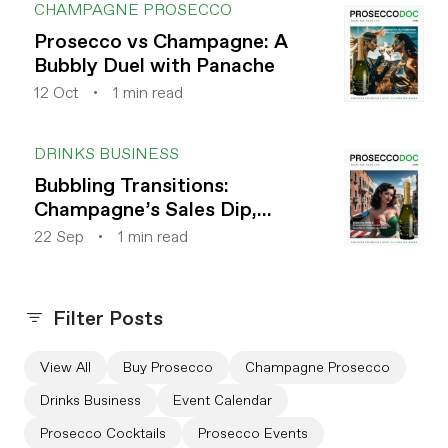
CHAMPAGNE PROSECCO
Prosecco vs Champagne: A
Bubbly Duel with Panache
12 Oct
1 min read
DRINKS BUSINESS
Bubbling Transitions:
Champagne’s Sales Dip,
Prosecco’s Rise
22 Sep
1 min read
Filter Posts
View All
Buy Prosecco
Champagne Prosecco
Drinks Business
Event Calendar
Prosecco Cocktails
Prosecco Events