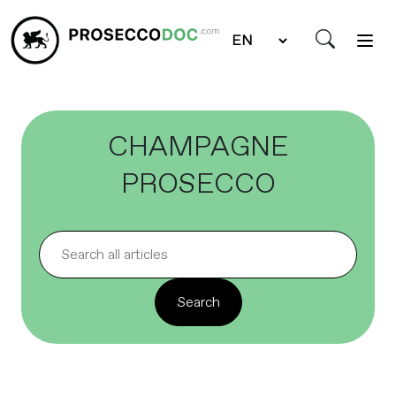
CHAMPAGNE
PROSECCO