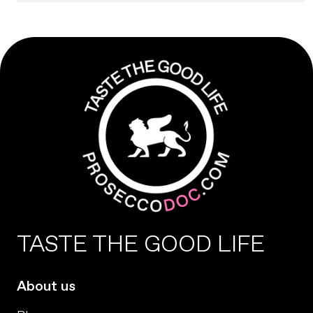
TASTE THE GOOD LIFE
About us