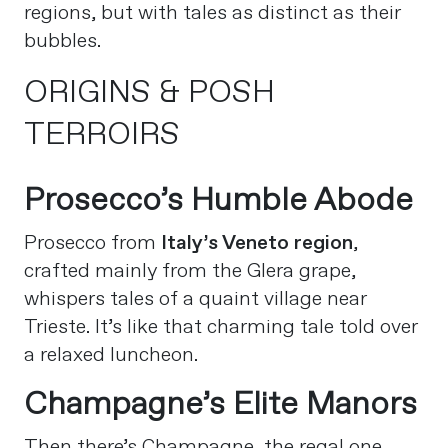
regions, but with tales as distinct as their
bubbles.
ORIGINS & POSH
TERROIRS
Prosecco’s Humble Abode
Prosecco from
Italy’s Veneto region
,
crafted mainly from the Glera grape,
whispers tales of a quaint village near
Trieste. It’s like that charming tale told over
a relaxed luncheon.
Champagne’s Elite Manors
Then there’s Champagne, the regal one.