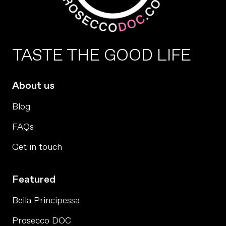
TASTE THE GOOD LIFE
About us
Blog
FAQs
Get in touch
Featured
Bella Principessa
Prosecco DOC