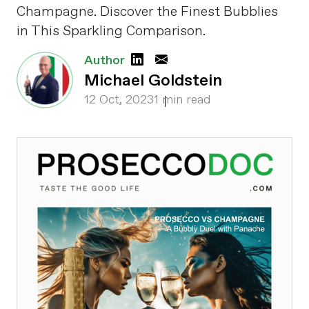
Champagne. Discover the Finest Bubblies
in This Sparkling Comparison.
Author
Michael Goldstein
12 Oct, 2023
1 min read