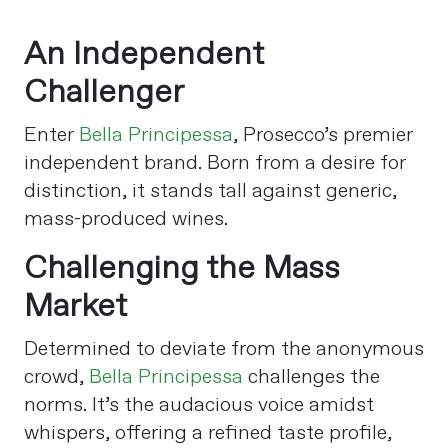
An Independent
Challenger
Enter
Bella Principessa
, Prosecco’s premier
independent brand. Born from a desire for
distinction, it stands tall against generic,
mass-produced wines.
Challenging the Mass
Market
Determined to deviate from the anonymous
crowd,
Bella Principessa
challenges the
norms. It’s the audacious voice amidst
whispers, offering a refined taste profile,