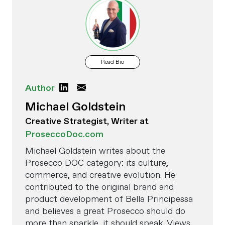
Read Bio
Author
Michael Goldstein
Creative Strategist, Writer at
ProseccoDoc.com
Michael Goldstein writes about the
Prosecco DOC category: its culture,
commerce, and creative evolution. He
contributed to the original brand and
product development of Bella Principessa
and believes a great Prosecco should do
more than sparkle, it should speak. Views