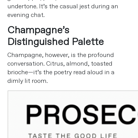
undertone. It’s the casual jest during an
evening chat.
Champagne’s
Distinguished Palette
Champagne, however, is the profound
conversation. Citrus, almond, toasted
brioche—it’s the poetry read aloud in a
dimly lit room.