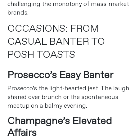
challenging the monotony of mass-market
brands.
OCCASIONS: FROM
CASUAL BANTER TO
POSH TOASTS
Prosecco’s Easy Banter
Prosecco’s the light-hearted jest. The laugh
shared over brunch or the spontaneous
meetup on a balmy evening.
Champagne’s Elevated
Affairs