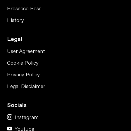
Prosecco Rosé
History
Legal
User Agreement
Cookie Policy
Privacy Policy
Legal Disclaimer
Socials
Instagram
Youtube