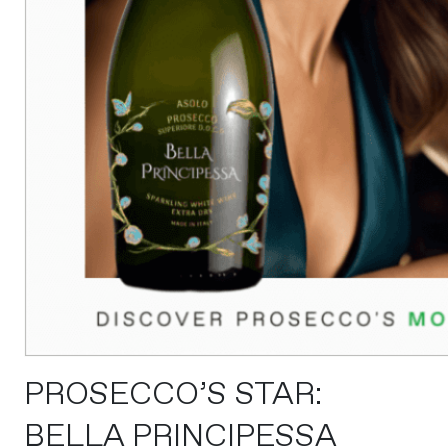
PROSECCO’S STAR:
BELLA PRINCIPESSA