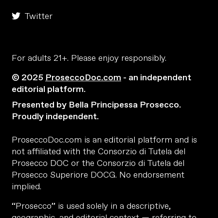
Twitter
For adults 21+. Please enjoy responsibly.
© 2025
ProseccoDoc.com
- an independent
editorial platform.
Presented by Bella Principessa Prosecco.
Proudly independent.
ProseccoDoc.com is an editorial platform and is
not affiliated with the Consorzio di Tutela del
Prosecco DOC or the Consorzio di Tutela del
Prosecco Superiore DOCG. No endorsement
implied.
“Prosecco” is used solely in a descriptive,
geographic, and editorial context — referring to