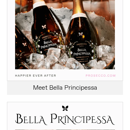
Meet Bella Principessa