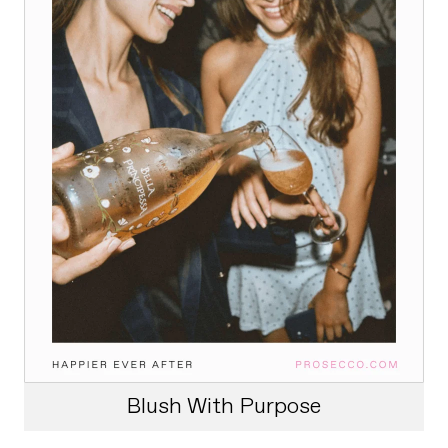
Blush With Purpose