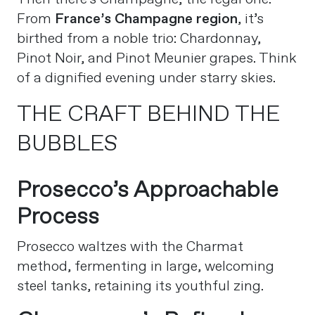
From
France’s Champagne region
, it’s
birthed from a noble trio: Chardonnay,
Pinot Noir, and Pinot Meunier grapes. Think
of a dignified evening under starry skies.
THE CRAFT BEHIND THE
BUBBLES
Prosecco’s Approachable
Process
Prosecco waltzes with the Charmat
method, fermenting in large, welcoming
steel tanks, retaining its youthful zing.