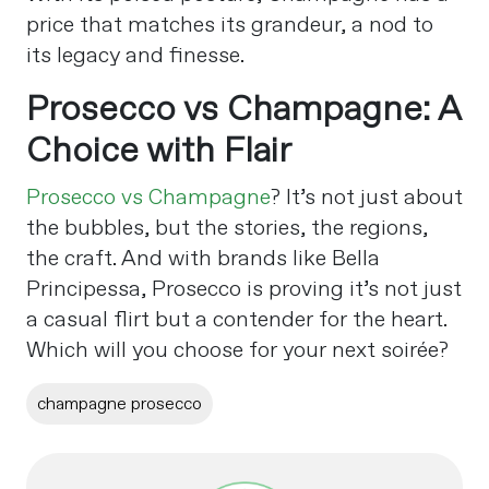
price that matches its grandeur, a nod to
its legacy and finesse.
Prosecco vs Champagne: A
Choice with Flair
Prosecco vs Champagne
? It’s not just about
the bubbles, but the stories, the regions,
the craft. And with brands like Bella
Principessa, Prosecco is proving it’s not just
a casual flirt but a contender for the heart.
Which will you choose for your next soirée?
champagne prosecco