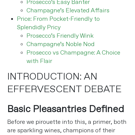
Prosecco’s Easy Banter
Champagne’s Elevated Affairs
Price: From Pocket-Friendly to
Splendidly Pricy
Prosecco’s Friendly Wink
Champagne’s Noble Nod
Prosecco vs Champagne: A Choice
with Flair
INTRODUCTION: AN
EFFERVESCENT DEBATE
Basic Pleasantries Defined
Before we pirouette into this, a primer, both
are sparkling wines, champions of their