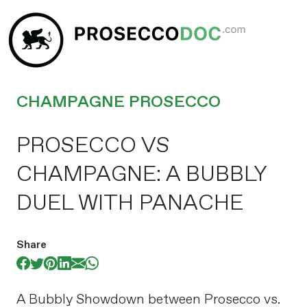
CHAMPAGNE PROSECCO
PROSECCO VS
CHAMPAGNE: A BUBBLY
DUEL WITH PANACHE
Share
A Bubbly Showdown between Prosecco vs.