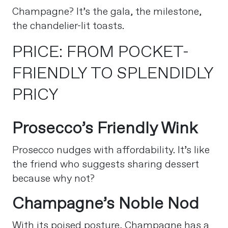
Champagne? It’s the gala, the milestone,
the chandelier-lit toasts.
PRICE: FROM POCKET-
FRIENDLY TO SPLENDIDLY
PRICY
Prosecco’s Friendly Wink
Prosecco nudges with affordability. It’s like
the friend who suggests sharing dessert
because why not?
Champagne’s Noble Nod
With its poised posture, Champagne has a