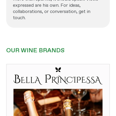
expressed are his own. For ideas,
collaborations, or conversation, get in
touch.
OUR WINE BRANDS