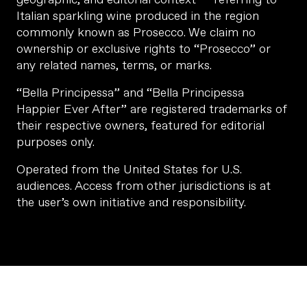
Italian sparkling wine produced in the region
commonly known as Prosecco. We claim no
ownership or exclusive rights to “Prosecco” or
any related names, terms, or marks.
“Bella Principessa” and “Bella Principessa
Happier Ever After” are registered trademarks of
their respective owners, featured for editorial
purposes only.
Operated from the United States for U.S.
audiences. Access from other jurisdictions is at
the user’s own initiative and responsibility.