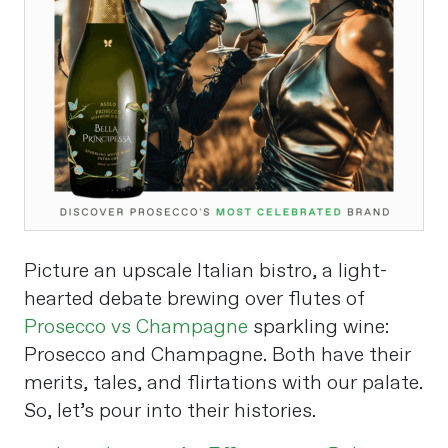
Picture an upscale Italian bistro, a light-
hearted debate brewing over flutes of
Prosecco vs Champagne
sparkling wine:
Prosecco and Champagne. Both have their
merits, tales, and flirtations with our palate.
So, let’s pour into their histories.