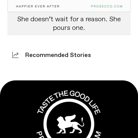
She doesn’t wait for a reason. She
pours one.
Recommended Stories