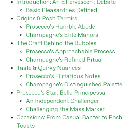
Introduction: An Effervescent Debate
Basic Pleasantries Defined
Origins & Posh Terroirs
Prosecco’s Humble Abode
Champagne’s Elite Manors
The Craft Behind the Bubbles
Prosecco’s Approachable Process
Champagne’s Refined Ritual
Taste & Quirky Nuances
Prosecco’s Flirtatious Notes
Champagne’s Distinguished Palette
Prosecco’s Star: Bella Principessa
An Independent Challenger
Challenging the Mass Market
Occasions: From Casual Banter to Posh
Toasts