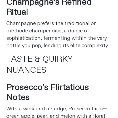
Champagne’s Refined
Ritual
Champagne prefers the traditional or
méthode champenoise, a dance of
sophistication, fermenting within the very
bottle you pop, lending its elite complexity.
TASTE & QUIRKY
NUANCES
Prosecco’s Flirtatious
Notes
With a wink and a nudge, Prosecco flirts—
green apple, pear, and melon with a floral