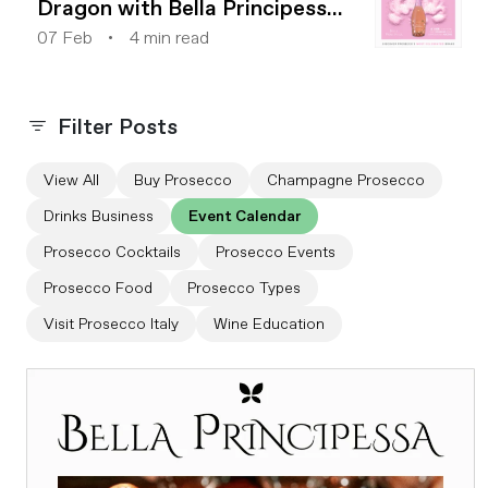
Dragon with Bella Principessa
2024
07 Feb
4 min read
Filter Posts
View All
Buy Prosecco
Champagne Prosecco
Drinks Business
Event Calendar
Prosecco Cocktails
Prosecco Events
Prosecco Food
Prosecco Types
Visit Prosecco Italy
Wine Education