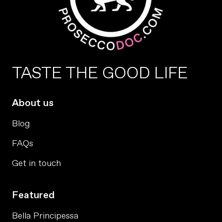
TASTE THE GOOD LIFE
About us
Blog
FAQs
Get in touch
Featured
Bella Principessa