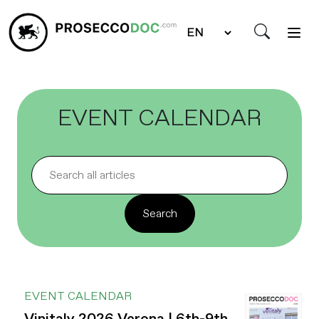
EVENT CALENDAR
EVENT CALENDAR
Vinitaly 2026 Verona | 6th-9th