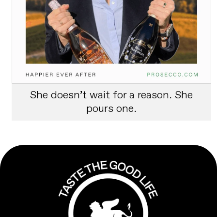
She doesn’t wait for a reason. She
pours one.