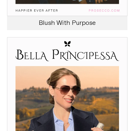
Blush With Purpose