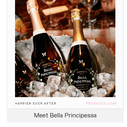
Meet Bella Principessa