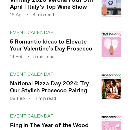
April | Italy’s Top Wine Show
16 Apr
4 min read
EVENT CALENDAR
5 Romantic Ideas to Elevate
Your Valentine’s Day Prosecco
14 Feb
5 min read
EVENT CALENDAR
National Pizza Day 2024: Try
Our Stylish Prosecco Pairing
09 Feb
4 min read
EVENT CALENDAR
Ring in The Year of the Wood