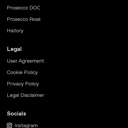
Prosecco DOC
Prosecco Rosé
History
Legal
User Agreement
Cookie Policy
Privacy Policy
Legal Disclaimer
Socials
Instagram