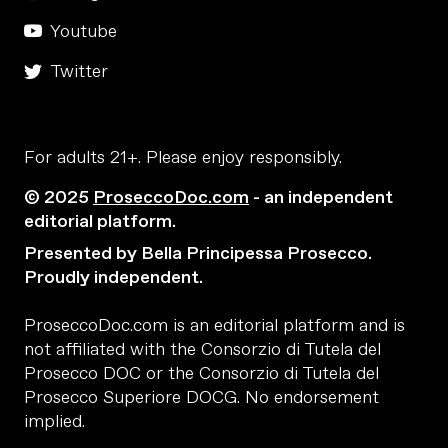
Youtube
Twitter
For adults 21+. Please enjoy responsibly.
© 2025
ProseccoDoc.com
- an independent
editorial platform.
Presented by Bella Principessa Prosecco.
Proudly independent.
ProseccoDoc.com is an editorial platform and is
not affiliated with the Consorzio di Tutela del
Prosecco DOC or the Consorzio di Tutela del
Prosecco Superiore DOCG. No endorsement
implied.