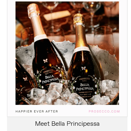
Meet Bella Principessa