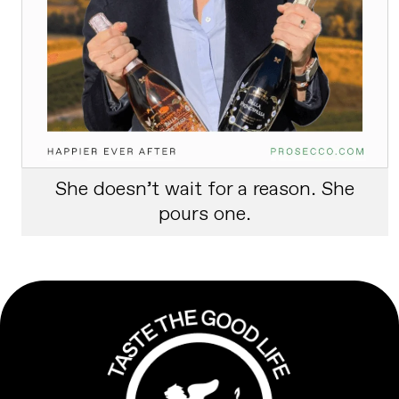
She doesn’t wait for a reason. She
pours one.