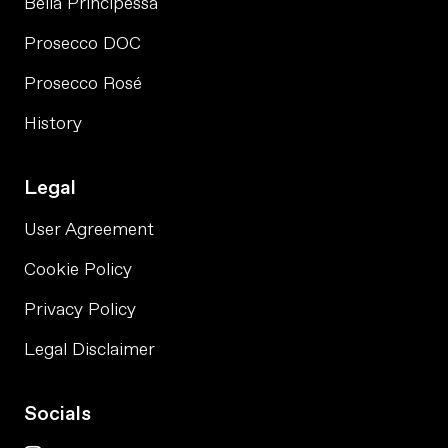
Bella Principessa
Prosecco DOC
Prosecco Rosé
History
Legal
User Agreement
Cookie Policy
Privacy Policy
Legal Disclaimer
Socials