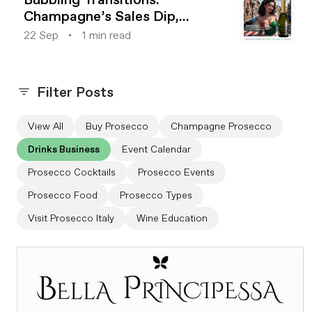
Champagne’s Sales Dip,
Prosecco’s Rise
22 Sep
1 min read
Filter Posts
View All
Buy Prosecco
Champagne Prosecco
Drinks Business
Event Calendar
Prosecco Cocktails
Prosecco Events
Prosecco Food
Prosecco Types
Visit Prosecco Italy
Wine Education