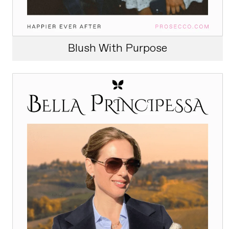
Blush With Purpose