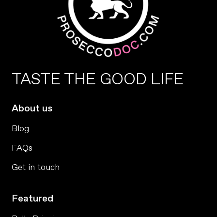
TASTE THE GOOD LIFE
About us
Blog
FAQs
Get in touch
Featured