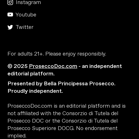
Instagram
Youtube
Twitter
For adults 21+. Please enjoy responsibly.
© 2025
ProseccoDoc.com
- an independent
editorial platform.
Presented by Bella Principessa Prosecco.
Proudly independent.
ProseccoDoc.com is an editorial platform and is
not affiliated with the Consorzio di Tutela del
Prosecco DOC or the Consorzio di Tutela del
Prosecco Superiore DOCG. No endorsement
implied.