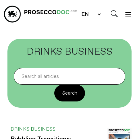
DRINKS BUSINESS
DRINKS BUSINESS
Bubbling Transitions: