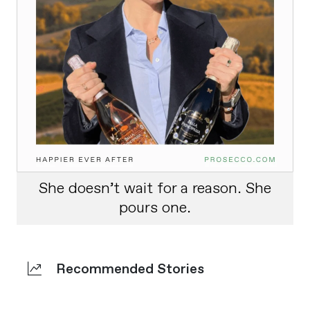
She doesn’t wait for a reason. She
pours one.
Recommended Stories