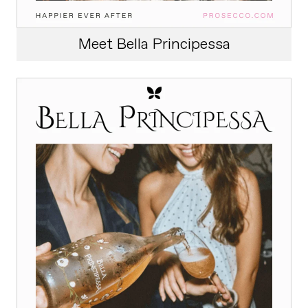
Meet Bella Principessa