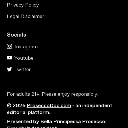
Privacy Policy
Legal Disclaimer
Socials
Instagram
Youtube
Twitter
For adults 21+. Please enjoy responsibly.
© 2025
ProseccoDoc.com
- an independent
editorial platform.
Presented by Bella Principessa Prosecco.