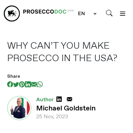
WHY CAN’T YOU MAKE
PROSECCO IN THE USA?
Share
Author
Michael Goldstein
25 Nov, 2023