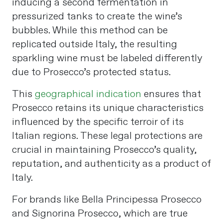
inducing a second fermentation in
pressurized tanks to create the wine’s
bubbles. While this method can be
replicated outside Italy, the resulting
sparkling wine must be labeled differently
due to Prosecco’s protected status.
This
geographical indication
ensures that
Prosecco retains its unique characteristics
influenced by the specific terroir of its
Italian regions. These legal protections are
crucial in maintaining Prosecco’s quality,
reputation, and authenticity as a product of
Italy.
For brands like Bella Principessa Prosecco
and Signorina Prosecco, which are true