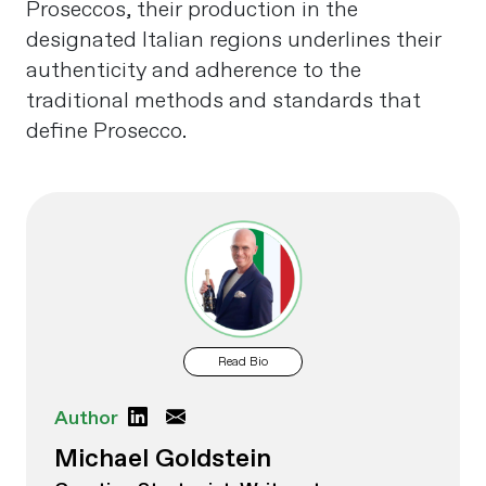
Proseccos, their production in the
designated Italian regions underlines their
authenticity and adherence to the
traditional methods and standards that
define Prosecco.
Read Bio
Author
Michael Goldstein