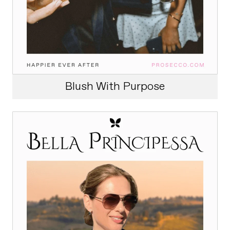
Blush With Purpose