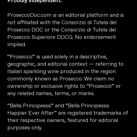
Proudly independent.
ProseccoDoc.com is an editorial platform and is
not affiliated with the Consorzio di Tutela del
Prosecco DOC or the Consorzio di Tutela del
Prosecco Superiore DOCG. No endorsement
implied.
“Prosecco” is used solely in a descriptive,
geographic, and editorial context — referring to
Italian sparkling wine produced in the region
commonly known as Prosecco. We claim no
ownership or exclusive rights to “Prosecco” or
any related names, terms, or marks.
“Bella Principessa” and “Bella Principessa
Happier Ever After” are registered trademarks of
their respective owners, featured for editorial
purposes only.