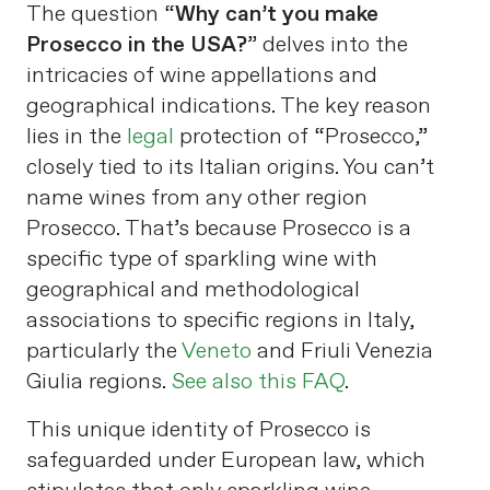
The question “
Why can’t you make
Prosecco in the USA?
” delves into the
intricacies of wine appellations and
geographical indications. The key reason
lies in the
legal
protection of “Prosecco,”
closely tied to its Italian origins. You can’t
name wines from any other region
Prosecco. That’s because Prosecco is a
specific type of sparkling wine with
geographical and methodological
associations to specific regions in Italy,
particularly the
Veneto
and Friuli Venezia
Giulia regions.
See also this FAQ
.
This unique identity of Prosecco is
safeguarded under European law, which