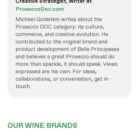
Creative Strategist, Writer at
ProseccoDoc.com
Michael Goldstein writes about the
Prosecco DOC category: its culture,
commerce, and creative evolution. He
contributed to the original brand and
product development of Bella Principessa
and believes a great Prosecco should do
more than sparkle, it should speak. Views
expressed are his own. For ideas,
collaborations, or conversation, get in
touch.
OUR WINE BRANDS