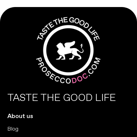
TASTE THE GOOD LIFE
About us
Blog