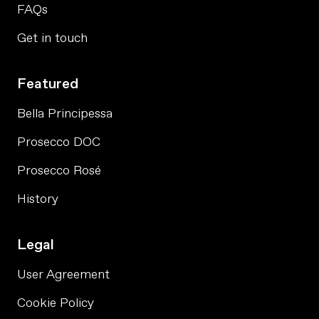
FAQs
Get in touch
Featured
Bella Principessa
Prosecco DOC
Prosecco Rosé
History
Legal
User Agreement
Cookie Policy