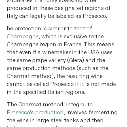
stipulates that only sparkling wine
produced in these designated regions of
Italy can legally be labeled as Prosecco. T
he protection is similar to that of
Champagne
, which is exclusive to the
Champagne region in France. This means
that even if a winemaker in the USA uses
the same grape variety (Glera) and the
same production methods (such as the
Charmat method), the resulting wine
cannot be called Prosecco if it is not made
in the specified Italian regions​
​.
The Charmat method, integral to
Prosecco’s production
, involves fermenting
the wine in large steel tanks and then