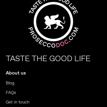
TASTE THE GOOD LIFE
About us
Blog
FAQs
Get in touch