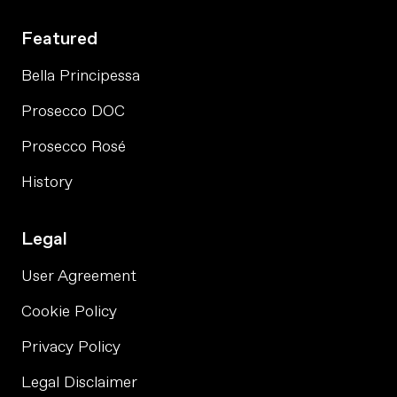
Featured
Bella Principessa
Prosecco DOC
Prosecco Rosé
History
Legal
User Agreement
Cookie Policy
Privacy Policy
Legal Disclaimer