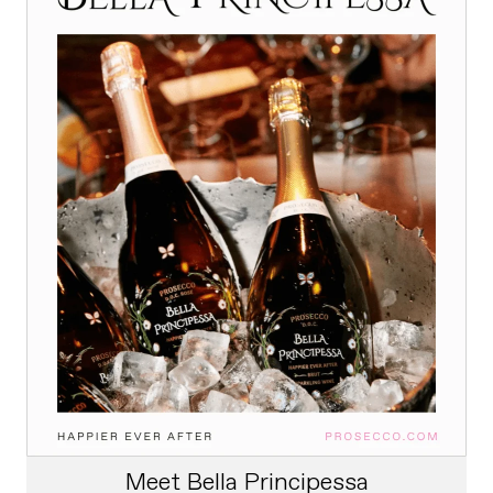
Meet Bella Principessa