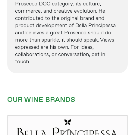
Prosecco DOC category: its culture,
commerce, and creative evolution. He
contributed to the original brand and
product development of Bella Principessa
and believes a great Prosecco should do
more than sparkle, it should speak. Views
expressed are his own. For ideas,
collaborations, or conversation, get in
touch.
OUR WINE BRANDS