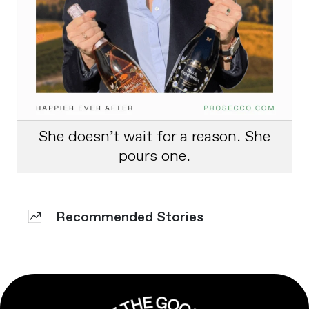
She doesn’t wait for a reason. She
pours one.
Recommended Stories