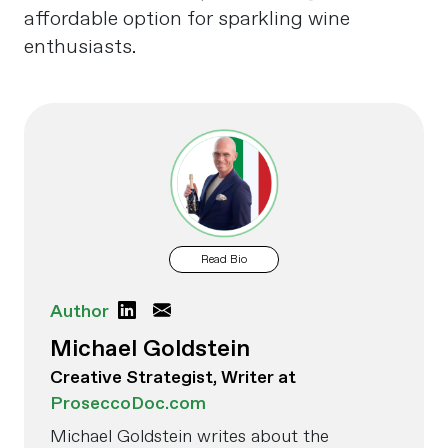
affordable option for sparkling wine
enthusiasts.
Read Bio
Author
Michael Goldstein
Creative Strategist, Writer at
ProseccoDoc.com
Michael Goldstein writes about the