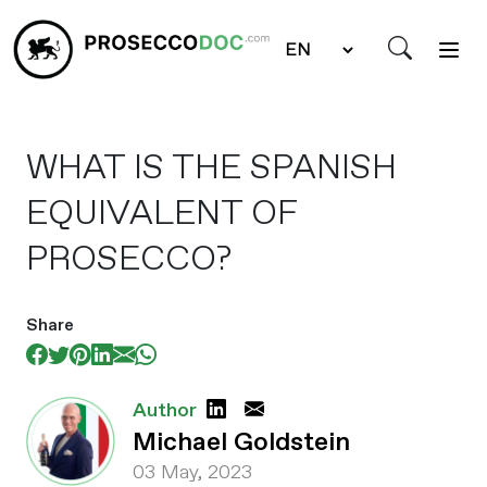
WHAT IS THE SPANISH
EQUIVALENT OF
PROSECCO?
Share
Author
Michael Goldstein
03 May, 2023