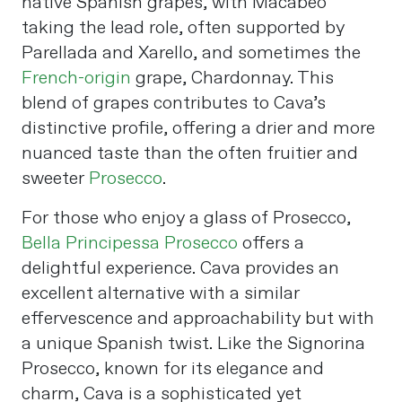
native Spanish grapes, with Macabeo
taking the lead role, often supported by
Parellada and Xarello, and sometimes the
French-origin
grape, Chardonnay. This
blend of grapes contributes to Cava’s
distinctive profile, offering a drier and more
nuanced taste than the often fruitier and
sweeter
Prosecco
.
For those who enjoy a glass of Prosecco,
Bella Principessa Prosecco
offers a
delightful experience. Cava provides an
excellent alternative with a similar
effervescence and approachability but with
a unique Spanish twist. Like the Signorina
Prosecco, known for its elegance and
charm, Cava is a sophisticated yet