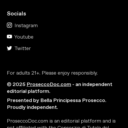
Socials
Instagram
Youtube
Twitter
For adults 21+. Please enjoy responsibly.
© 2025
ProseccoDoc.com
- an independent
editorial platform.
Presented by Bella Principessa Prosecco.
Proudly independent.
ProseccoDoc.com is an editorial platform and is
not affiliated with the Consorzio di Tutela del