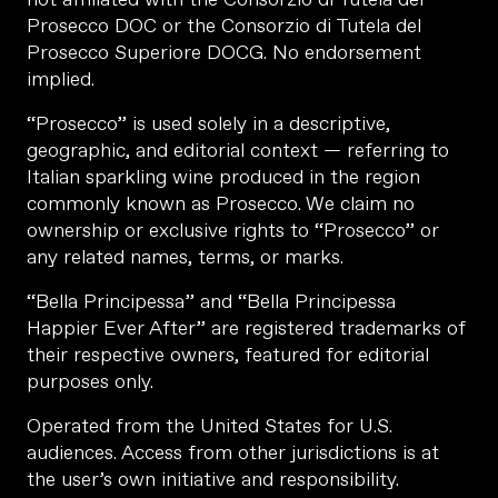
Prosecco DOC or the Consorzio di Tutela del
Prosecco Superiore DOCG. No endorsement
implied.
“Prosecco” is used solely in a descriptive,
geographic, and editorial context — referring to
Italian sparkling wine produced in the region
commonly known as Prosecco. We claim no
ownership or exclusive rights to “Prosecco” or
any related names, terms, or marks.
“Bella Principessa” and “Bella Principessa
Happier Ever After” are registered trademarks of
their respective owners, featured for editorial
purposes only.
Operated from the United States for U.S.
audiences. Access from other jurisdictions is at
the user’s own initiative and responsibility.