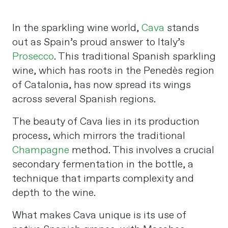
In the sparkling wine world,
Cava
stands
out as Spain’s proud answer to Italy’s
Prosecco
. This traditional Spanish sparkling
wine, which has roots in the Penedès region
of Catalonia, has now spread its wings
across several Spanish regions.
The beauty of Cava lies in its production
process, which mirrors the traditional
Champagne
method. This involves a crucial
secondary fermentation in the bottle, a
technique that imparts complexity and
depth to the wine.
What makes Cava unique is its use of