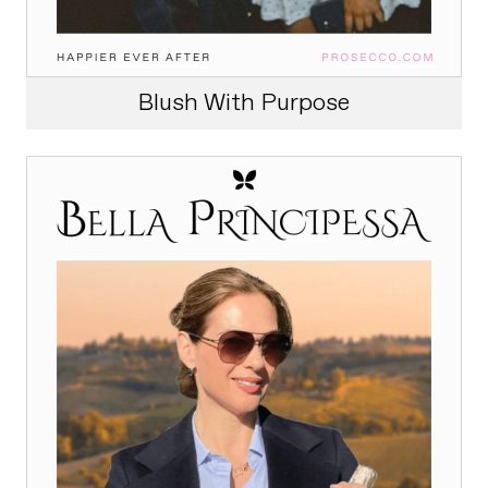
Blush With Purpose