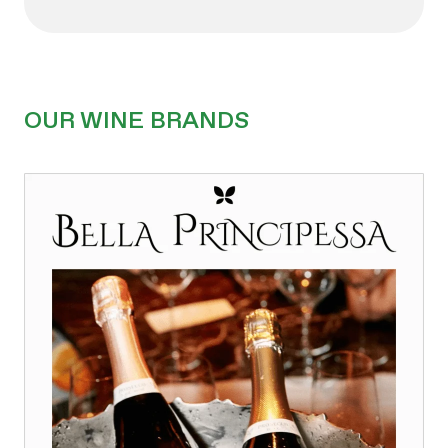
OUR WINE BRANDS