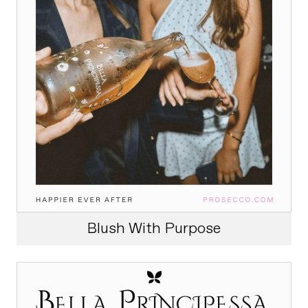
Blush With Purpose