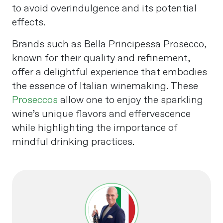
to avoid overindulgence and its potential
effects.
Brands such as Bella Principessa Prosecco,
known for their quality and refinement,
offer a delightful experience that embodies
the essence of Italian winemaking. These
Proseccos
allow one to enjoy the sparkling
wine’s unique flavors and effervescence
while highlighting the importance of
mindful drinking practices.