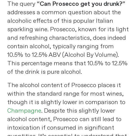
The query “
Can Prosecco get you drunk?
”
addresses a common question about the
alcoholic effects of this popular Italian
sparkling wine. Prosecco, known for its light
and refreshing characteristics, does indeed
contain alcohol, typically ranging from
10.5% to 12.5% ABV (Alcohol By Volume).
This percentage means that 10.5% to 12.5%
of the drink is pure alcohol​
​.
The alcohol content of Prosecco places it
within the standard range for most wines,
though it is slightly lower in comparison to
Champagne
. Despite this slightly lower
alcohol content, Prosecco can still lead to
intoxication if consumed in significant