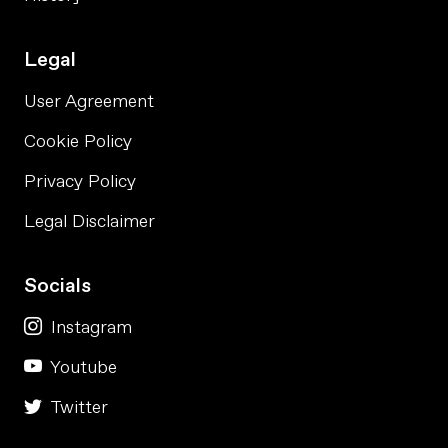
Legal
User Agreement
Cookie Policy
Privacy Policy
Legal Disclaimer
Socials
Instagram
Youtube
Twitter