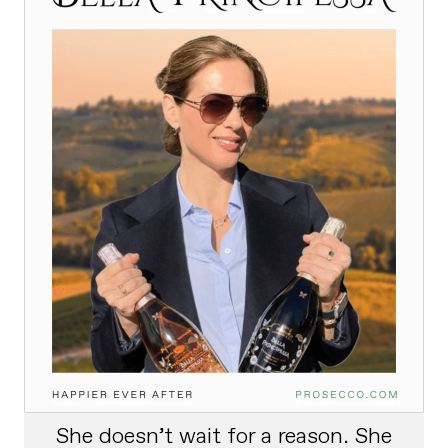
She doesn’t wait for a reason. She