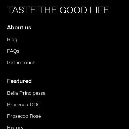
TASTE THE GOOD LIFE
About us
Blog
FAQs
Get in touch
Featured
Bella Principessa
Prosecco DOC
Prosecco Rosé
History