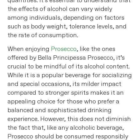
quantities. It’s essential to understand that
the effects of alcohol can vary widely
among individuals, depending on factors
such as body weight, tolerance levels, and
the rate of consumption​
​.
When enjoying
Prosecco
, like the ones
offered by Bella Principessa Prosecco, it’s
crucial to be mindful of its alcohol content.
While it is a popular beverage for socializing
and special occasions, its milder impact
compared to stronger spirits makes it an
appealing choice for those who prefer a
balanced and sophisticated drinking
experience. However, this does not diminish
the fact that, like any alcoholic beverage,
Prosecco should be consumed responsibly