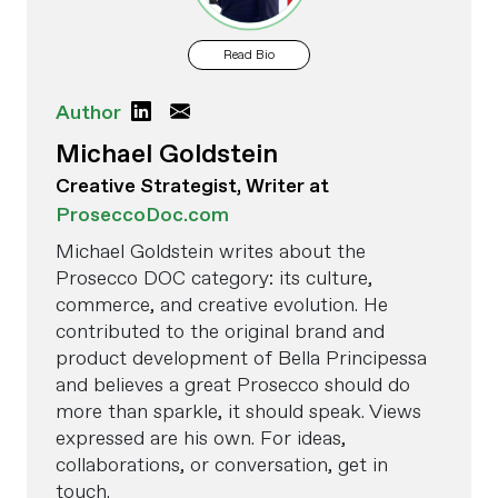
Read Bio
Author
Michael Goldstein
Creative Strategist, Writer at
ProseccoDoc.com
Michael Goldstein writes about the
Prosecco DOC category: its culture,
commerce, and creative evolution. He
contributed to the original brand and
product development of Bella Principessa
and believes a great Prosecco should do
more than sparkle, it should speak. Views
expressed are his own. For ideas,
collaborations, or conversation, get in
touch.