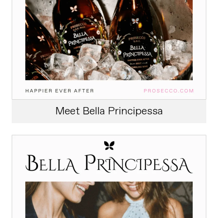
Meet Bella Principessa