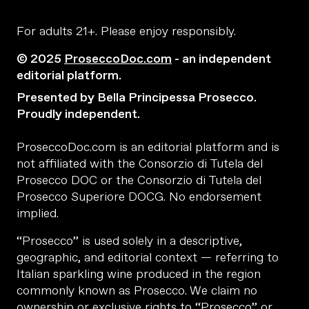
For adults 21+. Please enjoy responsibly.
© 2025
ProseccoDoc.com
- an independent
editorial platform.
Presented by Bella Principessa Prosecco.
Proudly independent.
ProseccoDoc.com is an editorial platform and is
not affiliated with the Consorzio di Tutela del
Prosecco DOC or the Consorzio di Tutela del
Prosecco Superiore DOCG. No endorsement
implied.
“Prosecco” is used solely in a descriptive,
geographic, and editorial context — referring to
Italian sparkling wine produced in the region
commonly known as Prosecco. We claim no
ownership or exclusive rights to “Prosecco” or