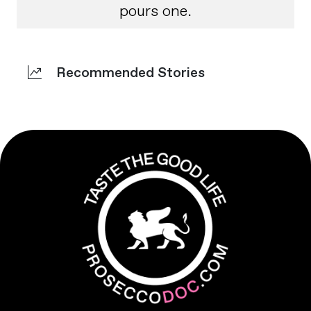
pours one.
Recommended Stories