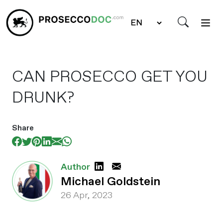
CAN PROSECCO GET YOU
DRUNK?
Share
Author
Michael Goldstein
26 Apr, 2023