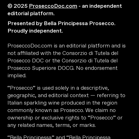
© 2025
ProseccoDoc.com
- an independent
editorial platform.
Presented by Bella Principessa Prosecco.
Proudly independent.
ProseccoDoc.com is an editorial platform and is
not affiliated with the Consorzio di Tutela del
Prosecco DOC or the Consorzio di Tutela del
Prosecco Superiore DOCG. No endorsement
implied.
“Prosecco” is used solely in a descriptive,
geographic, and editorial context — referring to
Italian sparkling wine produced in the region
commonly known as Prosecco. We claim no
ownership or exclusive rights to “Prosecco” or
any related names, terms, or marks.
“Bella Principessa” and “Bella Principessa