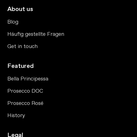
About us
Blog
Häufig gestellte Fragen
Get in touch
Featured
Bella Principessa
Prosecco DOC
Prosecco Rosé
History
Legal