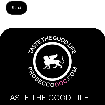
Send
TASTE THE GOOD LIFE