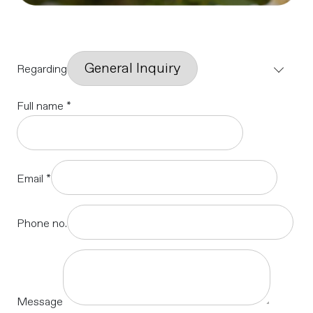
Regarding
Full name
*
Email
*
Phone no.
Message