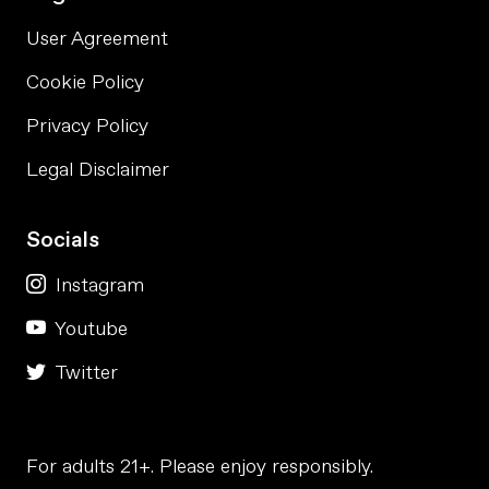
User Agreement
Cookie Policy
Privacy Policy
Legal Disclaimer
Socials
Instagram
Youtube
Twitter
For adults 21+. Please enjoy responsibly.