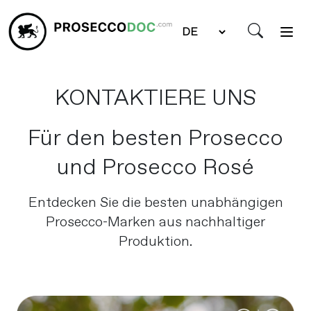
KONTAKTIERE UNS
Für den besten Prosecco
und Prosecco Rosé
Entdecken Sie die besten unabhängigen
Prosecco-Marken aus nachhaltiger
Produktion.