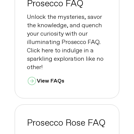
Prosecco FAQ
Unlock the mysteries, savor
the knowledge, and quench
your curiosity with our
illuminating Prosecco FAQ.
Click here to indulge in a
sparkling exploration like no
other!
View FAQs
Prosecco Rose FAQ