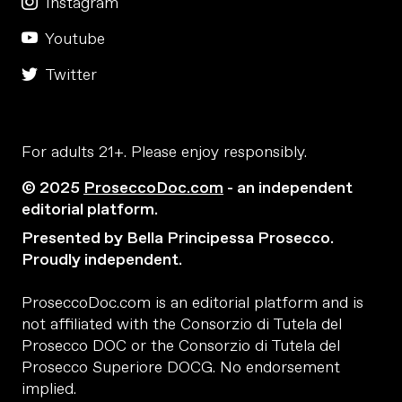
Instagram
Youtube
Twitter
For adults 21+. Please enjoy responsibly.
© 2025
ProseccoDoc.com
- an independent
editorial platform.
Presented by Bella Principessa Prosecco.
Proudly independent.
ProseccoDoc.com is an editorial platform and is
not affiliated with the Consorzio di Tutela del
Prosecco DOC or the Consorzio di Tutela del
Prosecco Superiore DOCG. No endorsement
implied.