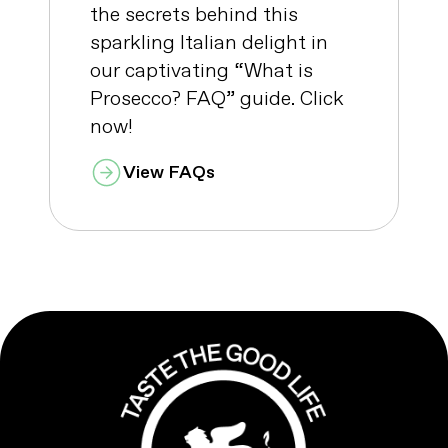
the secrets behind this
sparkling Italian delight in
our captivating “What is
Prosecco? FAQ” guide. Click
now!
View FAQs