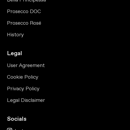
Prosecco DOC
Prosecco Rosé
History
Legal
User Agreement
Cookie Policy
Privacy Policy
Legal Disclaimer
Socials