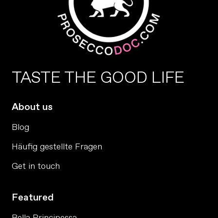
TASTE THE GOOD LIFE
About us
Blog
Häufig gestellte Fragen
Get in touch
Featured
Bella Principessa