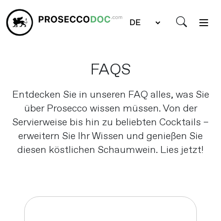
FAQS
Entdecken Sie in unseren FAQ alles, was Sie
über Prosecco wissen müssen. Von der
Servierweise bis hin zu beliebten Cocktails –
erweitern Sie Ihr Wissen und genießen Sie
diesen köstlichen Schaumwein. Lies jetzt!