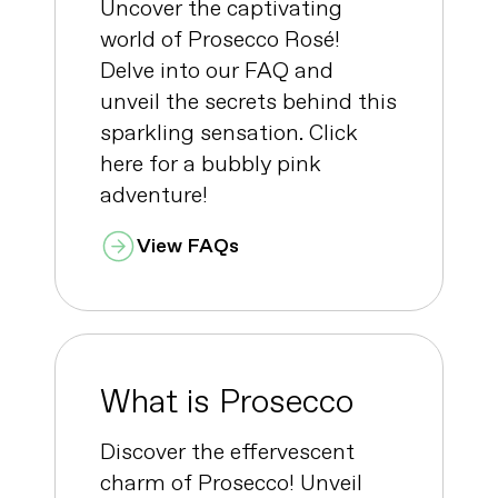
Uncover the captivating
world of Prosecco Rosé!
Delve into our FAQ and
unveil the secrets behind this
sparkling sensation. Click
here for a bubbly pink
adventure!
View FAQs
What is Prosecco
Discover the effervescent
charm of Prosecco! Unveil