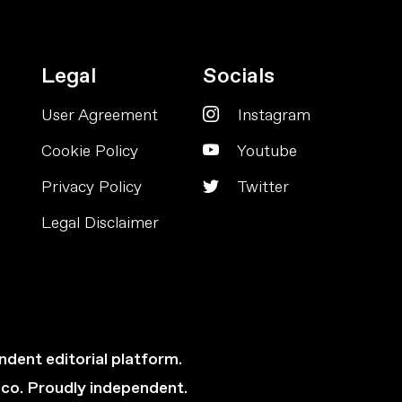
Legal
Socials
User Agreement
Instagram
Cookie Policy
Youtube
Privacy Policy
Twitter
Legal Disclaimer
ndent editorial platform.
cco. Proudly independent.