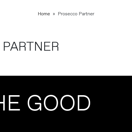
Home
»
Prosecco Partner
 PARTNER
HE GOOD