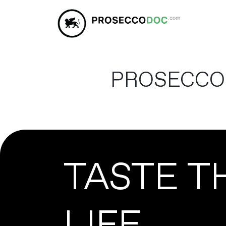
PROSECCO
TASTE T
LIFE