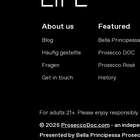
About us
Featured
Blog
Bella Principessa
Häufig gestellte
Prosecco DOC
Fragen
Prosecco Rosé
Get in touch
History
For adults 21+. Please enjoy responsibly.
© 2025
ProseccoDoc.com
- an indepe
Presented by Bella Principessa Prose