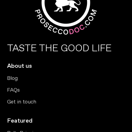
TASTE THE GOOD LIFE
About us
Blog
FAQs
Get in touch
Featured