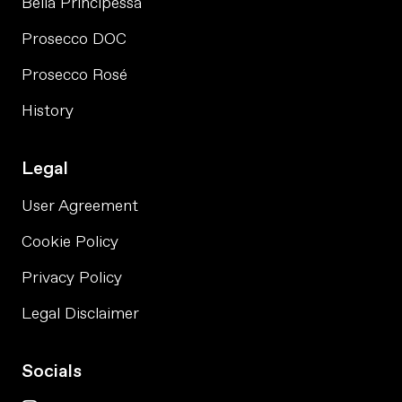
Bella Principessa
Prosecco DOC
Prosecco Rosé
History
Legal
User Agreement
Cookie Policy
Privacy Policy
Legal Disclaimer
Socials