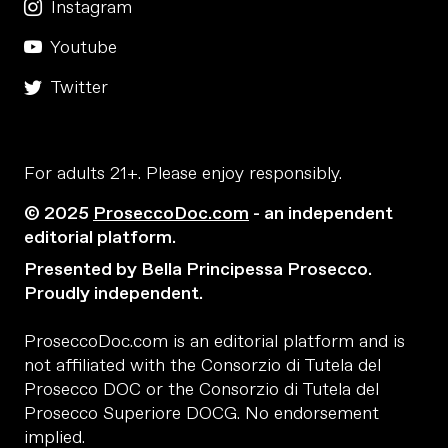
Instagram
Youtube
Twitter
For adults 21+. Please enjoy responsibly.
© 2025
ProseccoDoc.com
- an independent
editorial platform.
Presented by Bella Principessa Prosecco.
Proudly independent.
ProseccoDoc.com is an editorial platform and is
not affiliated with the Consorzio di Tutela del
Prosecco DOC or the Consorzio di Tutela del
Prosecco Superiore DOCG. No endorsement
implied.