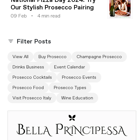
Our Stylish Prosecco Pairing
09 Feb
4 min read
Filter Posts
View All
Buy Prosecco
Champagne Prosecco
Drinks Business
Event Calendar
Prosecco Cocktails
Prosecco Events
Prosecco Food
Prosecco Types
Visit Prosecco Italy
Wine Education