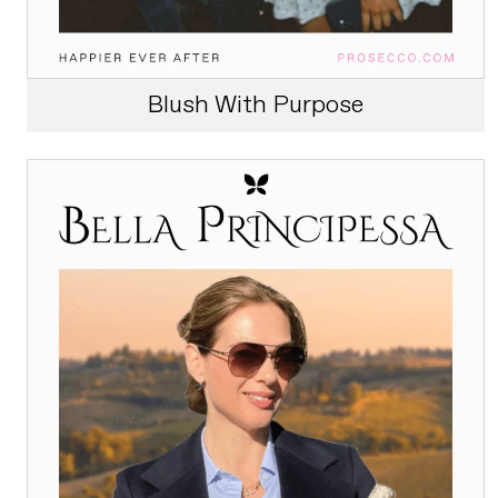
Blush With Purpose