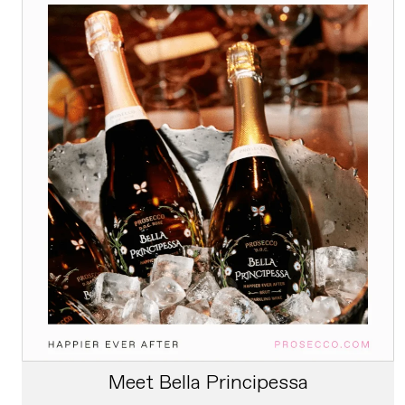
Meet Bella Principessa