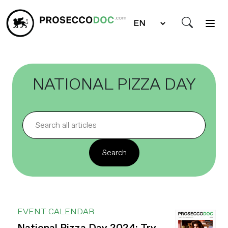
NATIONAL PIZZA DAY
EVENT CALENDAR
National Pizza Day 2024: Try