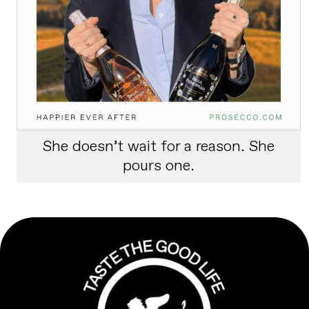
She doesn’t wait for a reason. She
pours one.